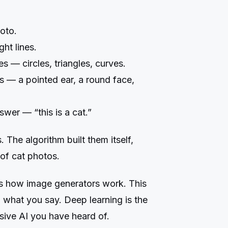
oto.
ght lines.
 — circles, triangles, curves.
s — a pointed ear, a round face,
wer — “this is a cat.”
The algorithm built them itself,
 of cat photos.
s how image generators work. This
 what you say. Deep learning is the
sive AI you have heard of.