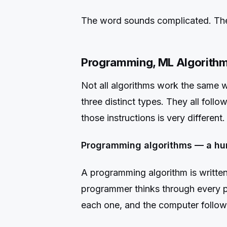
The word sounds complicated. The 
Programming, ML Algorithm
Not all algorithms work the same wa
three distinct types. They all foll
those instructions is very different.
Programming algorithms — a hu
A programming algorithm is written
programmer thinks through every pos
each one, and the computer follows