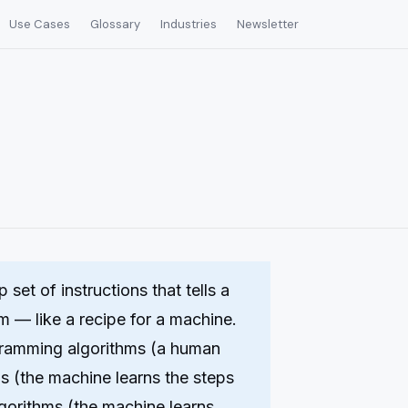
Use Cases
Glossary
Industries
Newsletter
 set of instructions that tells a
 — like a recipe for a machine.
ogramming algorithms (a human
s (the machine learns the steps
lgorithms (the machine learns