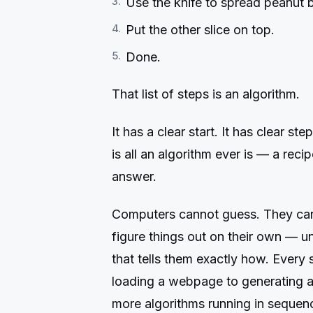
Use the knife to spread peanut b
Put the other slice on top.
Done.
That list of steps is an algorithm.
It has a clear start. It has clear ste
is all an algorithm ever is — a reci
answer.
Computers cannot guess. They cann
figure things out on their own — u
that tells them exactly how. Every
loading a webpage to generating an
more algorithms running in sequen