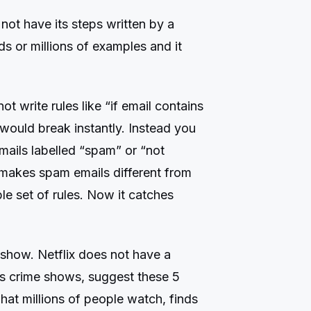
not have its steps written by a
ds or millions of examples and it
 write rules like “if email contains
 would break instantly. Instead you
mails labelled “spam” or “not
 makes spam emails different from
ble set of rules. Now it catches
show. Netflix does not have a
s crime shows, suggest these 5
hat millions of people watch, finds