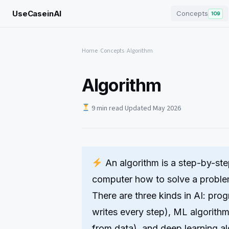
UseCaseinAI
Concepts
109
Home
›
Concepts
›
Algorithm
Algorithm
9 min read
·
Updated May 2026
An algorithm is a step-by-step
computer how to solve a problem
There are three kinds in AI: pr
writes every step), ML algorithm
from data), and deep learning a