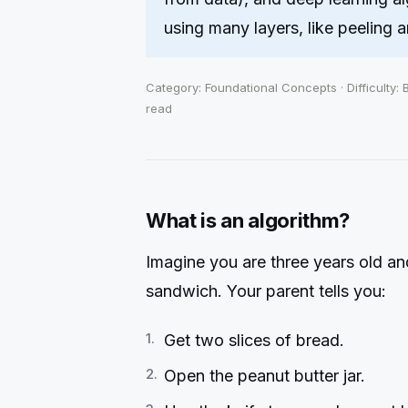
using many layers, like peeling a
Category: Foundational Concepts · Difficulty: 
read
What is an algorithm?
Imagine you are three years old a
sandwich. Your parent tells you:
Get two slices of bread.
Open the peanut butter jar.