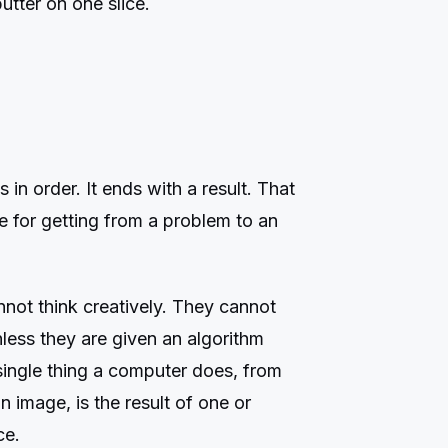
utter on one slice.
ps in order. It ends with a result. That
pe for getting from a problem to an
ot think creatively. They cannot
nless they are given an algorithm
 single thing a computer does, from
 image, is the result of one or
ce.