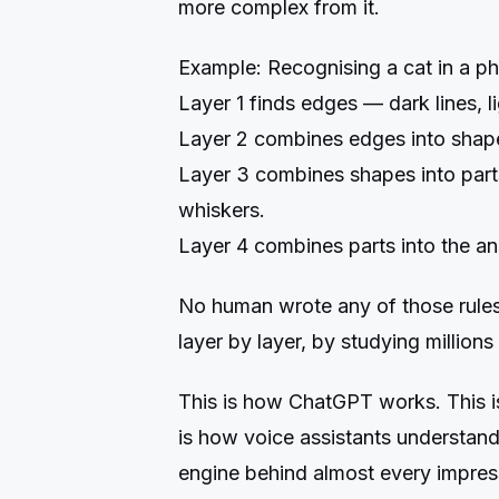
more complex from it.
Example: Recognising a cat in a ph
Layer 1 finds edges — dark lines, li
Layer 2 combines edges into shapes
Layer 3 combines shapes into part
whiskers.
Layer 4 combines parts into the ans
No human wrote any of those rules. 
layer by layer, by studying millions
This is how ChatGPT works. This i
is how voice assistants understand
engine behind almost every impres