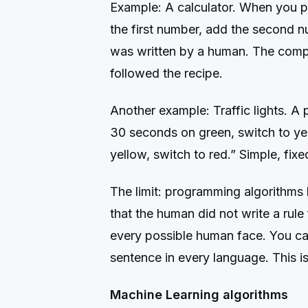
Example: A calculator. When you pr
the first number, add the second n
was written by a human. The comput
followed the recipe.
Another example: Traffic lights. A 
30 seconds on green, switch to yel
yellow, switch to red.” Simple, fix
The limit: programming algorithms 
that the human did not write a rule 
every possible human face. You can
sentence in every language. This 
Machine Learning algorithms