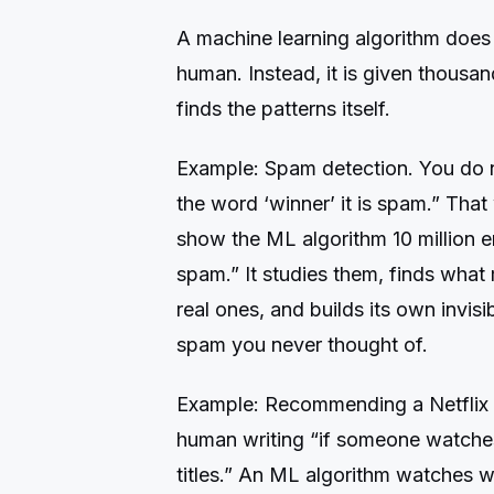
A machine learning algorithm does 
human. Instead, it is given thousan
finds the patterns itself.
Example: Spam detection. You do not
the word ‘winner’ it is spam.” That
show the ML algorithm 10 million e
spam.” It studies them, finds what
real ones, and builds its own invisi
spam you never thought of.
Example: Recommending a Netflix 
human writing “if someone watche
titles.” An ML algorithm watches w