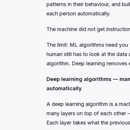
patterns in their behaviour, and bu
each person automatically.
The machine did not get instructions.
The limit: ML algorithms need you t
human still has to look at the data
algorithm. Deep learning removes e
Deep learning algorithms — many
automatically
A deep learning algorithm is a mach
many layers on top of each other —
Each layer takes what the previou