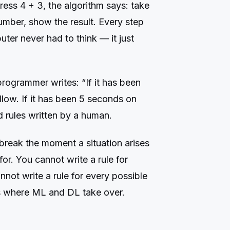
ess 4 + 3, the algorithm says: take
umber, show the result. Every step
er never had to think — it just
programmer writes: “If it has been
low. If it has been 5 seconds on
ed rules written by a human.
break the moment a situation arises
for. You cannot write a rule for
not write a rule for every possible
is where ML and DL take over.