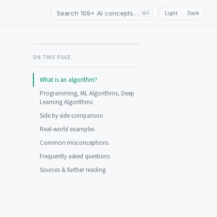
Search 109+ AI concepts…
Light
Dark
⌘K
ON THIS PAGE
What is an algorithm?
Programming, ML Algorithms, Deep
Learning Algorithms
Side by side comparison
Real-world examples
Common misconceptions
Frequently asked questions
Sources & further reading