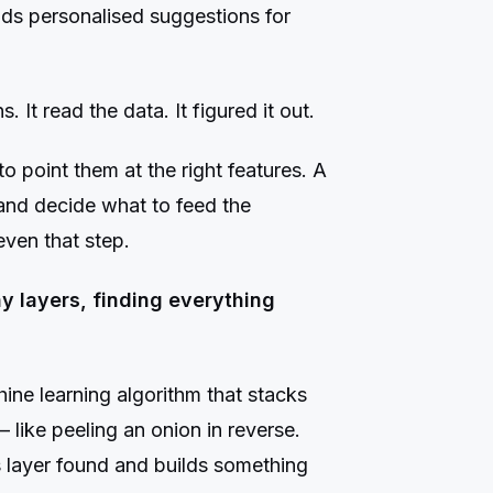
ilds personalised suggestions for
 It read the data. It figured it out.
o point them at the right features. A
 and decide what to feed the
ven that step.
 layers, finding everything
ine learning algorithm that stacks
 like peeling an onion in reverse.
s layer found and builds something