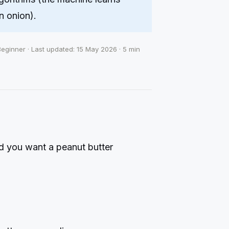
n onion).
Beginner · Last updated: 15 May 2026 · 5 min
nd you want a peanut butter