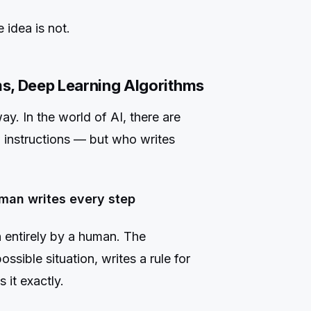
idea is not.
s, Deep Learning Algorithms
y. In the world of AI, there are
ow instructions — but who writes
man writes every step
 entirely by a human. The
sible situation, writes a rule for
 it exactly.