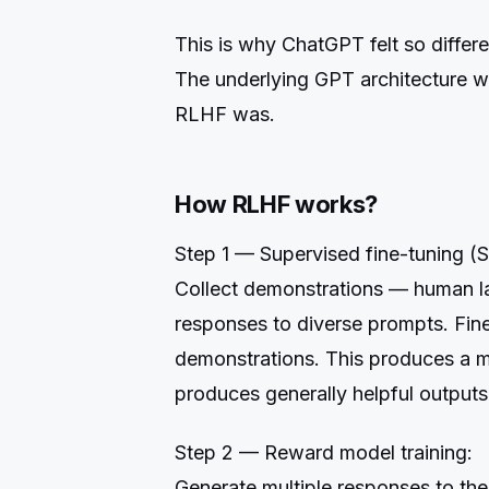
This is why ChatGPT felt so differ
The underlying GPT architecture w
RLHF was.
How RLHF works?
Step 1 — Supervised fine-tuning (
Collect demonstrations — human la
responses to diverse prompts. Fin
demonstrations. This produces a mo
produces generally helpful outputs
Step 2 — Reward model training:
Generate multiple responses to th