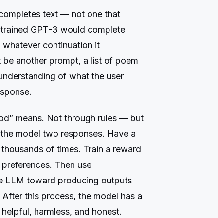
 completes text — not one that
pretrained GPT-3 would complete
 whatever continuation it
t be another prompt, a list of poem
o understanding of what the user
esponse.
d” means. Not through rules — but
the model two responses. Have a
 thousands of times. Train a reward
n preferences. Then use
the LLM toward producing outputs
 After this process, the model has a
 helpful, harmless, and honest.