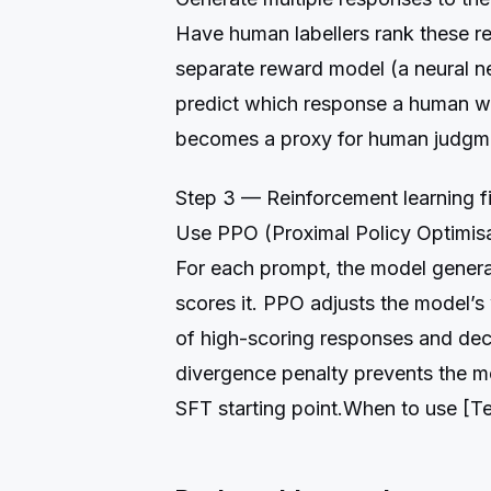
Have human labellers rank these re
separate reward model (a neural n
predict which response a human w
becomes a proxy for human judgm
Step 3 — Reinforcement learning f
Use PPO (Proximal Policy Optimisa
For each prompt, the model gener
scores it. PPO adjusts the model’s 
of high-scoring responses and de
divergence penalty prevents the mo
SFT starting point.When to use [T