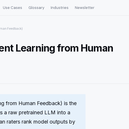
Use Cases
Glossary
Industries
Newsletter
uman Feedback)
ent Learning from Human
ng from Human Feedback) is the
ms a raw pretrained LLM into a
man raters rank model outputs by