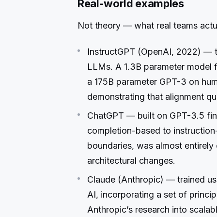
Real-world examples
Not theory — what real teams actua
InstructGPT (OpenAI, 2022) — t
LLMs. A 1.3B parameter model 
a 175B parameter GPT-3 on hum
demonstrating that alignment qu
ChatGPT — built on GPT-3.5 fin
completion-based to instruction-
boundaries, was almost entirely
architectural changes.
Claude (Anthropic) — trained us
AI, incorporating a set of princi
Anthropic’s research into scalab