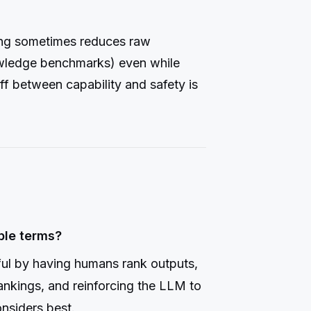
ing sometimes reduces raw
owledge benchmarks) even while
ff between capability and safety is
ple terms?
ul by having humans rank outputs,
ankings, and reinforcing the LLM to
nsiders best.