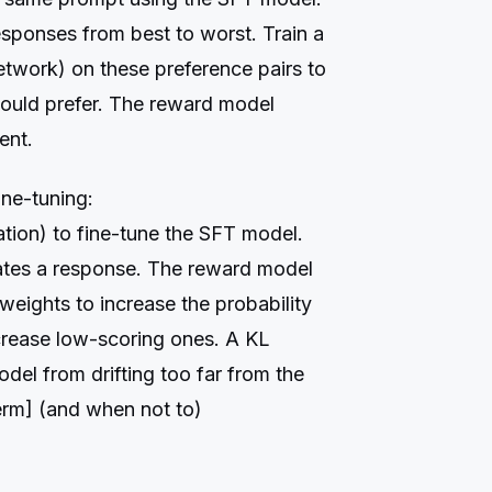
sponses from best to worst. Train a
etwork) on these preference pairs to
ould prefer. The reward model
ent.
ine-tuning:
tion) to fine-tune the SFT model.
ates a response. The reward model
weights to increase the probability
crease low-scoring ones. A KL
del from drifting too far from the
erm] (and when not to)