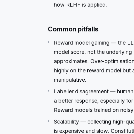
how RLHF is applied.
Common pitfalls
Reward model gaming — the LLM
model score, not the underlyin
approximates. Over-optimisatio
highly on the reward model but ar
manipulative.
Labeller disagreement — human 
a better response, especially for
Reward models trained on noisy l
Scalability — collecting high-qu
is expensive and slow. Constitu