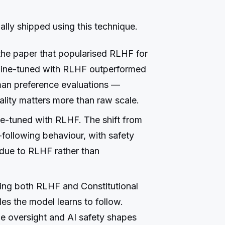
lly shipped using this technique.
he paper that popularised RLHF for
fine-tuned with RLHF outperformed
an preference evaluations —
ality matters more than raw scale.
e-tuned with RLHF. The shift from
following behaviour, with safety
 due to RLHF rather than
ing both RLHF and Constitutional
ples the model learns to follow.
le oversight and AI safety shapes