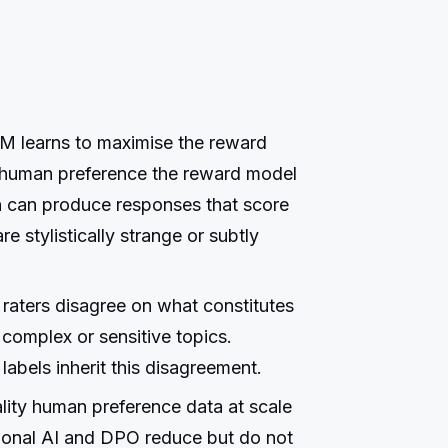
 learns to maximise the reward
g human preference the reward model
n can produce responses that score
e stylistically strange or subtly
raters disagree on what constitutes
 complex or sensitive topics.
abels inherit this disagreement.
ality human preference data at scale
tional AI and DPO reduce but do not