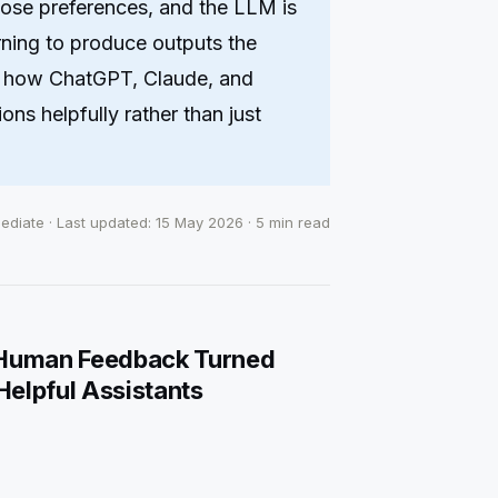
hose preferences, and the LLM is
rning to produce outputs the
is how ChatGPT, Claude, and
ons helpfully rather than just
mediate · Last updated: 15 May 2026 · 5 min read
 Human Feedback Turned
elpful Assistants