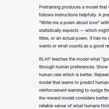
Pretraining produces a model that
follows instructions helpfully. A 
“Write me a poem about love” with
statistically expects — which migh
titles, or an actual poem. It has n
wants or what counts as a good r
RLHF teaches the model what “goo
through human preferences. Show 
human rate which is better. Repeat
model that learns to predict huma
reinforcement learning to nudge 
the reward model considers better.
reliable sense of what humans find