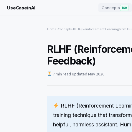
UseCaseinAI
Concepts
109
Home
›
Concepts
›
RLHF (Reinforcement Learning from H
RLHF (Reinforcem
Feedback)
7 min read
·
Updated May 2026
RLHF (Reinforcement Learni
training technique that transfor
helpful, harmless assistant. Hu