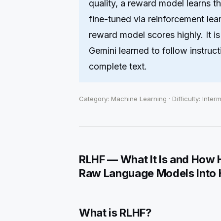
quality, a reward model learns t
fine-tuned via reinforcement lea
reward model scores highly. It 
Gemini learned to follow instructi
complete text.
Category: Machine Learning · Difficulty: Inter
RLHF — What It Is and How
Raw Language Models Into H
What is RLHF?