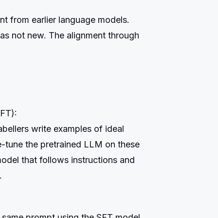
ent from earlier language models.
as not new. The alignment through
SFT):
bellers write examples of ideal
e-tune the pretrained LLM on these
del that follows instructions and
.
e same prompt using the SFT model.