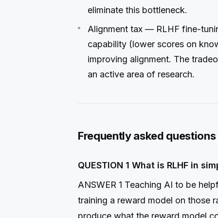
eliminate this bottleneck.
Alignment tax — RLHF fine-tun
capability (lower scores on kn
improving alignment. The tradeo
an active area of research.
Frequently asked questions
QUESTION 1 What is RLHF in sim
ANSWER 1 Teaching AI to be helpf
training a reward model on those r
produce what the reward model co