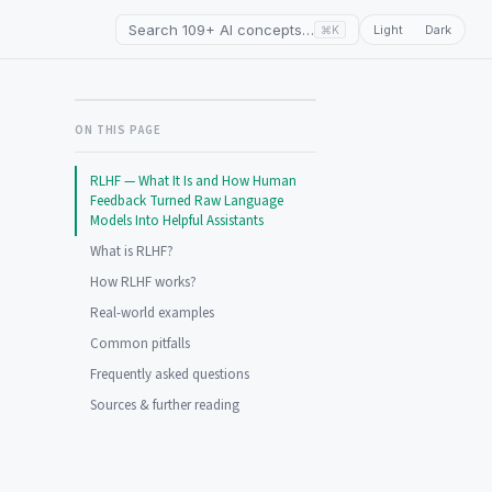
Search 109+ AI concepts…
Light
Dark
⌘K
ON THIS PAGE
RLHF — What It Is and How Human
Feedback Turned Raw Language
Models Into Helpful Assistants
What is RLHF?
How RLHF works?
Real-world examples
Common pitfalls
Frequently asked questions
Sources & further reading