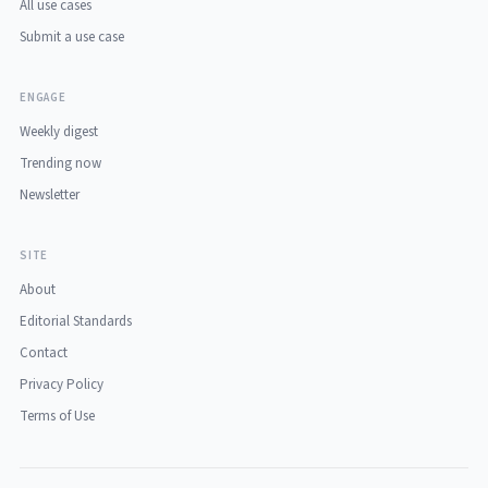
All use cases
Submit a use case
ENGAGE
Weekly digest
Trending now
Newsletter
SITE
About
Editorial Standards
Contact
Privacy Policy
Terms of Use