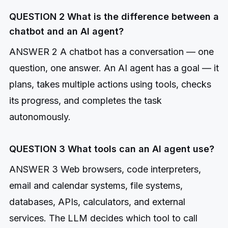
QUESTION 2 What is the difference between a
chatbot and an AI agent?
ANSWER 2 A chatbot has a conversation — one
question, one answer. An AI agent has a goal — it
plans, takes multiple actions using tools, checks
its progress, and completes the task
autonomously.
QUESTION 3 What tools can an AI agent use?
ANSWER 3 Web browsers, code interpreters,
email and calendar systems, file systems,
databases, APIs, calculators, and external
services. The LLM decides which tool to call