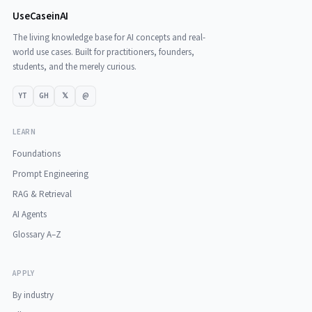
UseCaseinAI
The living knowledge base for AI concepts and real-
world use cases. Built for practitioners, founders,
students, and the merely curious.
YT
GH
𝕏
@
LEARN
Foundations
Prompt Engineering
RAG & Retrieval
AI Agents
Glossary A–Z
APPLY
By industry