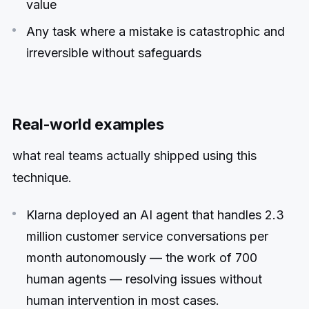
value
Any task where a mistake is catastrophic and
irreversible without safeguards
Real-world examples
what real teams actually shipped using this
technique.
Klarna deployed an AI agent that handles 2.3
million customer service conversations per
month autonomously — the work of 700
human agents — resolving issues without
human intervention in most cases.