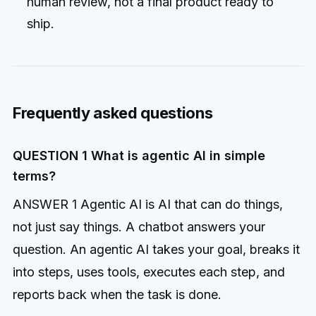
human review, not a final product ready to
ship.
Frequently asked questions
QUESTION 1 What is agentic AI in simple
terms?
ANSWER 1 Agentic AI is AI that can do things,
not just say things. A chatbot answers your
question. An agentic AI takes your goal, breaks it
into steps, uses tools, executes each step, and
reports back when the task is done.