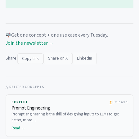
Get one concept + one use case every Tuesday.
Join the newsletter →
Share:
Share on X
LinkedIn
Copy link
// RELATED CONCEPTS
CONCEPT
6 min read
Prompt Engineering
Prompt engineering is the skill of designing inputs to LLMs to get
better, more…
Read →