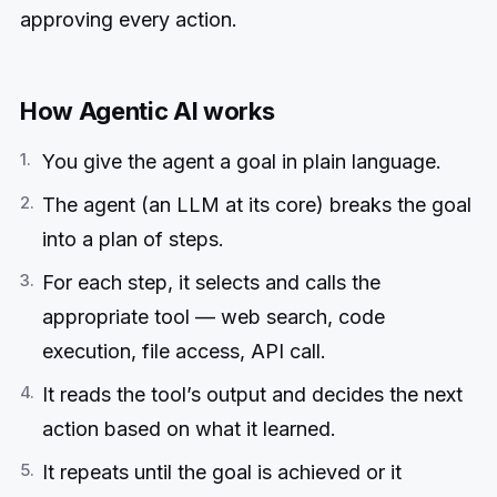
approving every action.
How Agentic AI works
You give the agent a goal in plain language.
The agent (an LLM at its core) breaks the goal
into a plan of steps.
For each step, it selects and calls the
appropriate tool — web search, code
execution, file access, API call.
It reads the tool’s output and decides the next
action based on what it learned.
It repeats until the goal is achieved or it