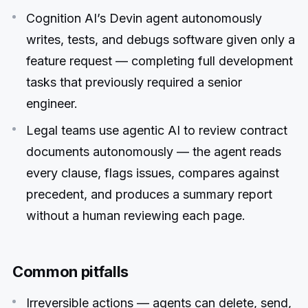
Cognition AI’s Devin agent autonomously
writes, tests, and debugs software given only a
feature request — completing full development
tasks that previously required a senior
engineer.
Legal teams use agentic AI to review contract
documents autonomously — the agent reads
every clause, flags issues, compares against
precedent, and produces a summary report
without a human reviewing each page.
Common pitfalls
Irreversible actions — agents can delete, send,