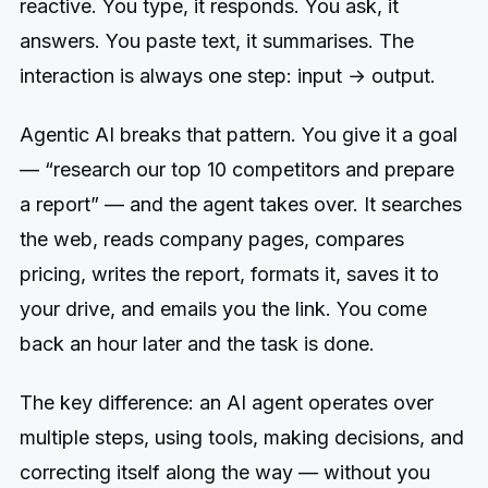
reactive. You type, it responds. You ask, it
answers. You paste text, it summarises. The
interaction is always one step: input → output.
Agentic AI breaks that pattern. You give it a goal
— “research our top 10 competitors and prepare
a report” — and the agent takes over. It searches
the web, reads company pages, compares
pricing, writes the report, formats it, saves it to
your drive, and emails you the link. You come
back an hour later and the task is done.
The key difference: an AI agent operates over
multiple steps, using tools, making decisions, and
correcting itself along the way — without you