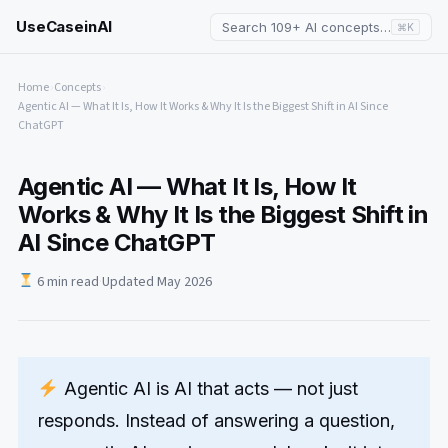
UseCaseinAI
Search 109+ AI concepts…
⌘K
Home
›
Concepts
›
Agentic AI — What It Is, How It Works & Why It Is the Biggest Shift in AI Since
ChatGPT
Agentic AI — What It Is, How It
Works & Why It Is the Biggest Shift in
AI Since ChatGPT
6 min read
·
Updated May 2026
Agentic AI is AI that acts — not just
responds. Instead of answering a question,