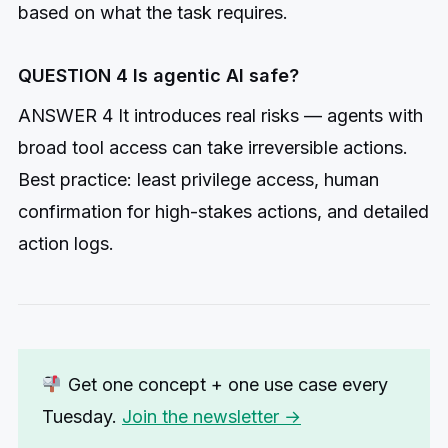
based on what the task requires.
QUESTION 4 Is agentic AI safe?
ANSWER 4 It introduces real risks — agents with
broad tool access can take irreversible actions.
Best practice: least privilege access, human
confirmation for high-stakes actions, and detailed
action logs.
Get one concept + one use case every
Tuesday.
Join the newsletter →