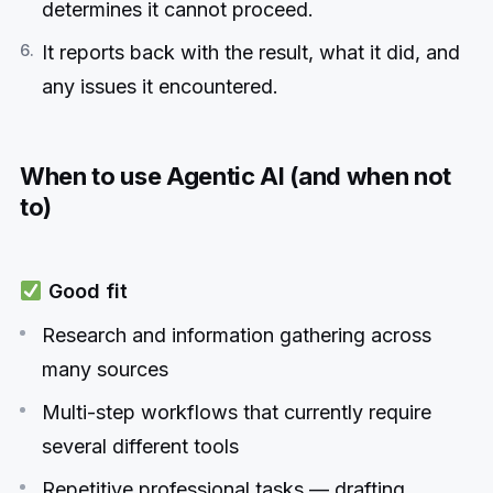
determines it cannot proceed.
It reports back with the result, what it did, and
any issues it encountered.
When to use Agentic AI (and when not
to)
Good fit
Research and information gathering across
many sources
Multi-step workflows that currently require
several different tools
Repetitive professional tasks — drafting,