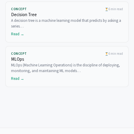
CONCEPT
6 min read
Decision Tree
A decision tree is a machine learning model that predicts by asking a
series…
Read →
CONCEPT
6 min read
MLOps
MLOps (Machine Learning Operations) is the discipline of deploying,
monitoring, and maintaining ML models…
Read →