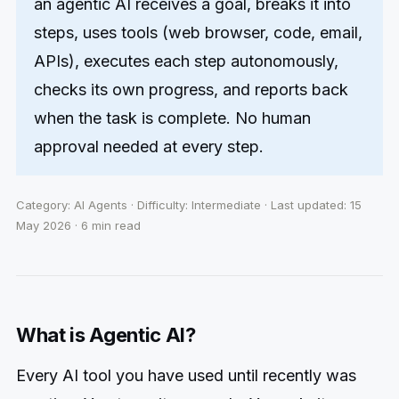
an agentic AI receives a goal, breaks it into
steps, uses tools (web browser, code, email,
APIs), executes each step autonomously,
checks its own progress, and reports back
when the task is complete. No human
approval needed at every step.
Category: AI Agents · Difficulty: Intermediate · Last updated: 15
May 2026 · 6 min read
What is Agentic AI?
Every AI tool you have used until recently was