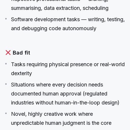
summarising, data extraction, scheduling
Software development tasks — writing, testing,
and debugging code autonomously
Bad fit
Tasks requiring physical presence or real-world
dexterity
Situations where every decision needs
documented human approval (regulated
industries without human-in-the-loop design)
Novel, highly creative work where
unpredictable human judgment is the core