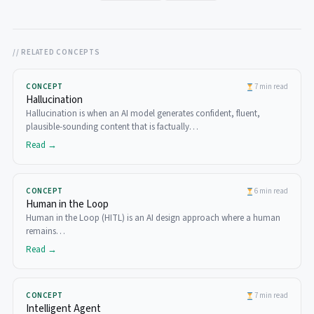
// RELATED CONCEPTS
CONCEPT
7 min read
Hallucination
Hallucination is when an AI model generates confident, fluent,
plausible-sounding content that is factually…
Read →
CONCEPT
6 min read
Human in the Loop
Human in the Loop (HITL) is an AI design approach where a human
remains…
Read →
CONCEPT
7 min read
Intelligent Agent