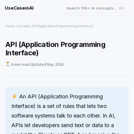
UseCaseinAI
Search 109+ AI concepts…
⌘K
Home
›
Concepts
›
API (Application Programming Interface)
API (Application Programming
Interface)
6 min read
·
Updated May 2026
An API (Application Programming
Interface) is a set of rules that lets two
software systems talk to each other. In AI,
APIs let developers send text or data to a