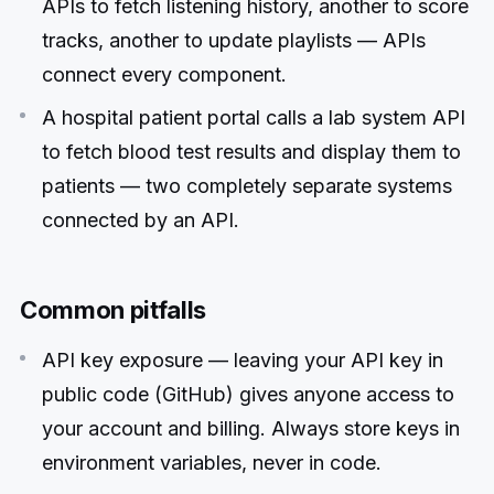
APIs to fetch listening history, another to score
tracks, another to update playlists — APIs
connect every component.
A hospital patient portal calls a lab system API
to fetch blood test results and display them to
patients — two completely separate systems
connected by an API.
Common pitfalls
API key exposure — leaving your API key in
public code (GitHub) gives anyone access to
your account and billing. Always store keys in
environment variables, never in code.