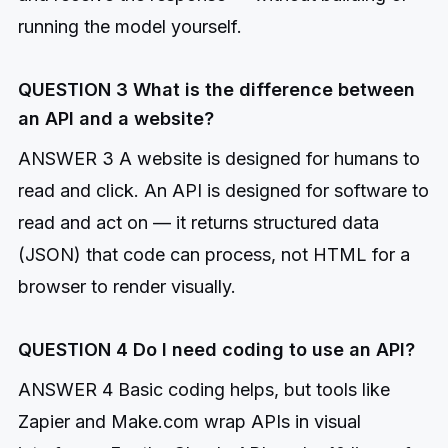
running the model yourself.
QUESTION 3 What is the difference between
an API and a website?
ANSWER 3 A website is designed for humans to
read and click. An API is designed for software to
read and act on — it returns structured data
(JSON) that code can process, not HTML for a
browser to render visually.
QUESTION 4 Do I need coding to use an API?
ANSWER 4 Basic coding helps, but tools like
Zapier and Make.com wrap APIs in visual