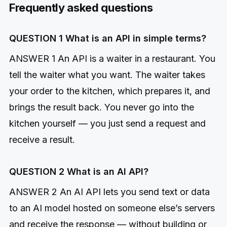
Frequently asked questions
QUESTION 1 What is an API in simple terms?
ANSWER 1 An API is a waiter in a restaurant. You
tell the waiter what you want. The waiter takes
your order to the kitchen, which prepares it, and
brings the result back. You never go into the
kitchen yourself — you just send a request and
receive a result.
QUESTION 2 What is an AI API?
ANSWER 2 An AI API lets you send text or data
to an AI model hosted on someone else’s servers
and receive the response — without building or