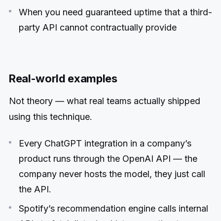
When you need guaranteed uptime that a third-
party API cannot contractually provide
Real-world examples
Not theory — what real teams actually shipped
using this technique.
Every ChatGPT integration in a company’s
product runs through the OpenAI API — the
company never hosts the model, they just call
the API.
Spotify’s recommendation engine calls internal