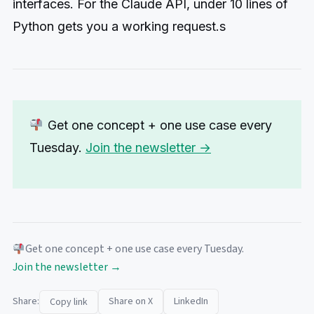
interfaces. For the Claude API, under 10 lines of
Python gets you a working request.s
Get one concept + one use case every
Tuesday.
Join the newsletter →
Get one concept + one use case every Tuesday.
Join the newsletter →
Share:
Share on X
LinkedIn
Copy link