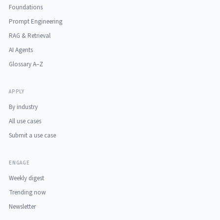
Foundations
Prompt Engineering
RAG & Retrieval
AI Agents
Glossary A–Z
APPLY
By industry
All use cases
Submit a use case
ENGAGE
Weekly digest
Trending now
Newsletter