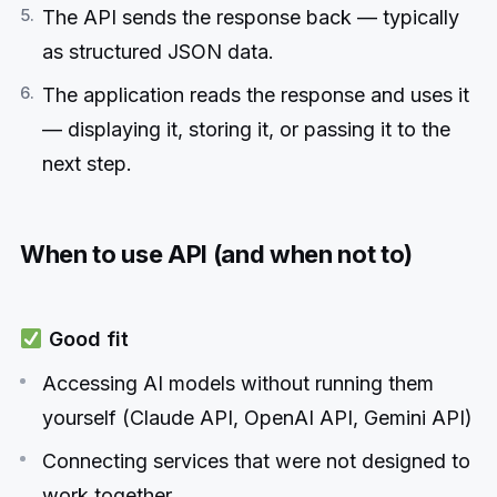
The API sends the response back — typically
as structured JSON data.
The application reads the response and uses it
— displaying it, storing it, or passing it to the
next step.
When to use API (and when not to)
Good fit
Accessing AI models without running them
yourself (Claude API, OpenAI API, Gemini API)
Connecting services that were not designed to
work together