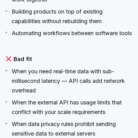
Building products on top of existing
capabilities without rebuilding them
Automating workflows between software tools
Bad fit
When you need real-time data with sub-
millisecond latency — API calls add network
overhead
When the external API has usage limits that
conflict with your scale requirements
When data privacy rules prohibit sending
sensitive data to external servers