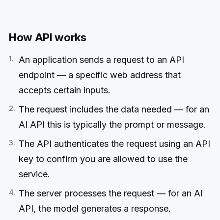
How API works
An application sends a request to an API
endpoint — a specific web address that
accepts certain inputs.
The request includes the data needed — for an
AI API this is typically the prompt or message.
The API authenticates the request using an API
key to confirm you are allowed to use the
service.
The server processes the request — for an AI
API, the model generates a response.