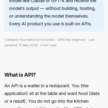
model like Claude or GPT-4 and receive the
model’s output — without building, hosting,
or understanding the model themselves.
Every AI product you use is built on APIs.
Category: Foundational Concepts · Difficulty: Beginner · Last
updated: 15 May 2026 · 4 min read
What is API?
An API is a waiter in a restaurant. You (the
application) sit at the table and want food (data
or a result). You do not go into the kitchen