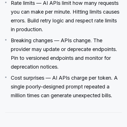
Rate limits — AI APIs limit how many requests
you can make per minute. Hitting limits causes
errors. Build retry logic and respect rate limits
in production.
Breaking changes — APIs change. The
provider may update or deprecate endpoints.
Pin to versioned endpoints and monitor for
deprecation notices.
Cost surprises — AI APIs charge per token. A
single poorly-designed prompt repeated a
million times can generate unexpected bills.