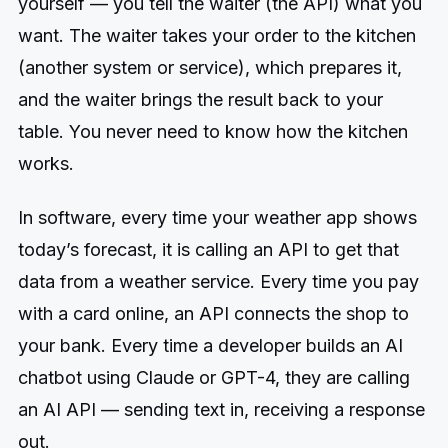
yourself — you tell the waiter (the API) what you
want. The waiter takes your order to the kitchen
(another system or service), which prepares it,
and the waiter brings the result back to your
table. You never need to know how the kitchen
works.
In software, every time your weather app shows
today’s forecast, it is calling an API to get that
data from a weather service. Every time you pay
with a card online, an API connects the shop to
your bank. Every time a developer builds an AI
chatbot using Claude or GPT-4, they are calling
an AI API — sending text in, receiving a response
out.