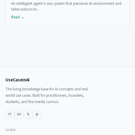
An intelligent agent is any system that perceives its environment and
takes actions to…
Read →
UseCaseinAI
The living knowledge base for AI concepts and real-
world use cases. Built for practitioners, founders,
students, and the merely curious.
YT
GH
𝕏
@
LEARN